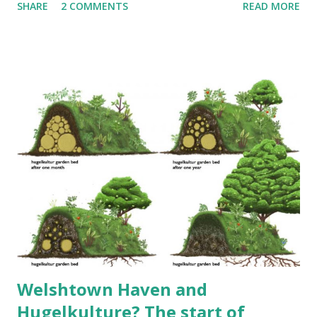
SHARE
2 COMMENTS
READ MORE
automatic, trimmer head and metal blade. E-TECH® engine
for reduced emissions. >> Ya, okay.... that's the first review
that comes up for this thing in Google (at least for us).
With search criteria of "husqvarna 128rj review", you don't
get much. I'm sure if we pop into the Amazon link they'll
have something. Now, what's our experience with this
durable item? This is a BLOG and that typically means a bit
of a story. We will not fault the Dayton dealer, in the
Canadian community of Yarmouth County. They were
responsible and respectable while purchasing the trimmer,
chainsaw and lawnmower back 4 years ago. Taking the
trimmer back late this summer, they were also polite an...
Welshtown Haven and
Hugelkulture? The start of