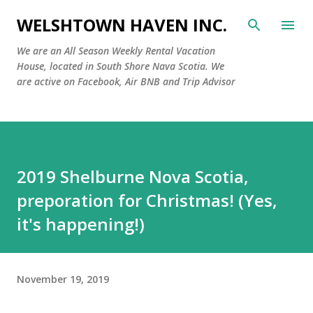
Skip to main content
WELSHTOWN HAVEN INC.
We are an All Season Weekly Rental Vacation
House, located in South Shore Nava Scotia. We
are active on Facebook, Air BNB and Trip Advisor
2019 Shelburne Nova Scotia,
preporation for Christmas! (Yes,
it's happening!)
November 19, 2019