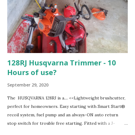
128RJ Husqvarna Trimmer - 10
Hours of use?
September 29, 2020
The HUSQVARNA 128RJ is a.... <<Lightweight brushcutter,
perfect for homeowners. Easy starting with Smart Start®
recoil system, fuel pump and an always-ON auto return
stop switch for trouble free starting. Fitted with a J-
handle and harness. Equipped with easy loading, semi