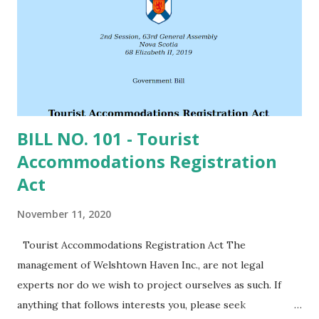
forest would provide this, the predominant overstory has
been coniferous. Over the years South Shore has been
logged, harvesting the old growth and allowing the fertile
upper layer of loam soil to wash away. So, the so...
BILL NO. 101 - Tourist
Accommodations Registration
Act
November 11, 2020
Tourist Accommodations Registration Act The
management of Welshtown Haven Inc., are not legal
experts nor do we wish to project ourselves as such. If
anything that follows interests you, please seek