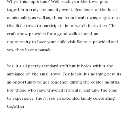
Why's this important? Well, each year the town puts
together a truly community event. Residence of the local
municipality; as well as, those from local towns, migrate to
this little town to participate in or watch festivities. The
craft show provides for a good walk around, an
opportunity to have your child visit Santa is provided and
yes, they have a parade.
Yes, it's all pretty standard stuff but it holds with it the
ambiance of the small town. For locals, it's nothing new, its
an opportunity to get together during the colder months.
For those who have traveled from afar and take the time
to experience, they'll see an extended family celebrating
together.