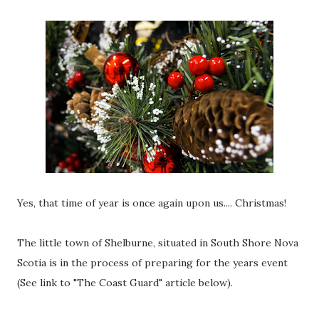
Yes, that time of year is once again upon us.... Christmas!
The little town of Shelburne, situated in South Shore Nova
Scotia is in the process of preparing for the years event
(See link to "The Coast Guard" article below).