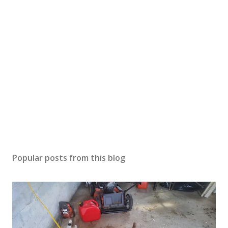
Popular posts from this blog