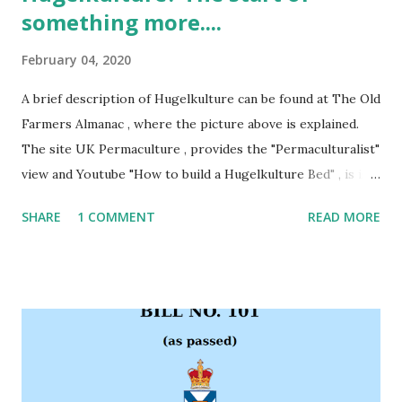
something more....
February 04, 2020
A brief description of Hugelkulture can be found at The Old
Farmers Almanac , where the picture above is explained.
The site UK Permaculture , provides the "Permaculturalist"
view and Youtube "How to build a Hugelkulture Bed" , is is a
short video on the topic. South Shore Nova scotia was
SHARE
1 COMMENT
READ MORE
originally formed through Glacial Erosion and Deposition .
Different areas have different Soil Types , some Clay,
others Sandy. Welshtown Haven is sitting on Silt. Silt makes
excellent Loam; however, the trick in the transition is
organic matter. When it rains (non summer months) it rains
hard. Due to the soil, it filters down into the water table
leaving the surface dry. What is missing is a solid layer of
organic matter or loam. While an old growth deciduous