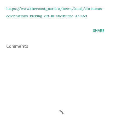
https://www.thecoastguard.ca/news/local/christmas-
celebrations-kicking-off-in-shelburne-377459
SHARE
Comments